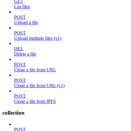
GET
List files
POST
Upload a file
POST
Upload multiple files (v1)
DEL
Delete a file
POST
Clone a file from URL
POST
Clone a file from URL (v1)
POST
Clone a file from IPFS
collection
POST