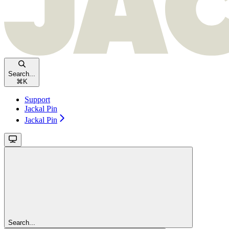
Search...
⌘
K
Support
Jackal Pin
Jackal Pin
Search...