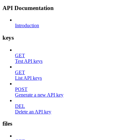
API Documentation
Introduction
keys
GET
Test API keys
GET
List API keys
POST
Generate a new API key
DEL
Delete an API key
files