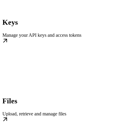
Keys
Manage your API keys and access tokens
Files
Upload, retrieve and manage files