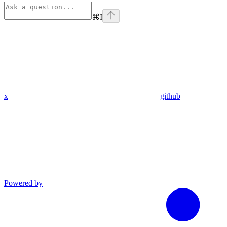
⌘
I
x
github
Powered by