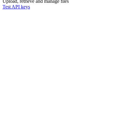
Upload, retrieve and manage files
Test API keys