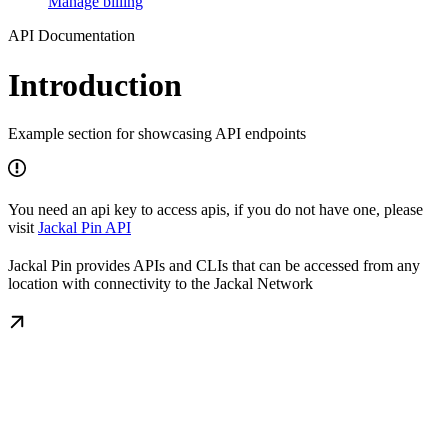
Manage billing
API Documentation
Introduction
Example section for showcasing API endpoints
You need an api key to access apis, if you do not have one, please
visit
Jackal Pin API
Jackal Pin provides APIs and CLIs that can be accessed from any
location with connectivity to the Jackal Network