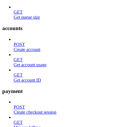
GET
Get queue size
accounts
POST
Create account
GET
Get account usage
GET
Get account ID
payment
POST
Create checkout session
GET