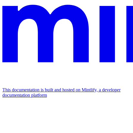
This documentation is built and hosted on Mintlify, a developer
documentation platform