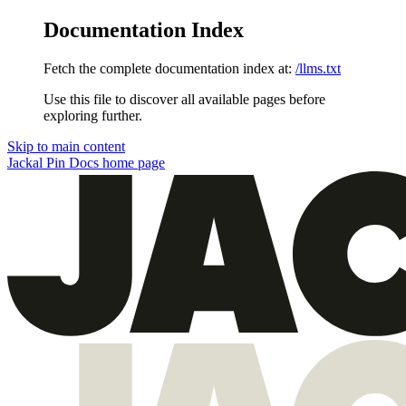
Documentation Index
Fetch the complete documentation index at:
/llms.txt
Use this file to discover all available pages before
exploring further.
Skip to main content
Jackal Pin Docs
home page