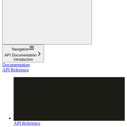
Navigation
API Documentation
Introduction
Documentation
API Reference
API Reference