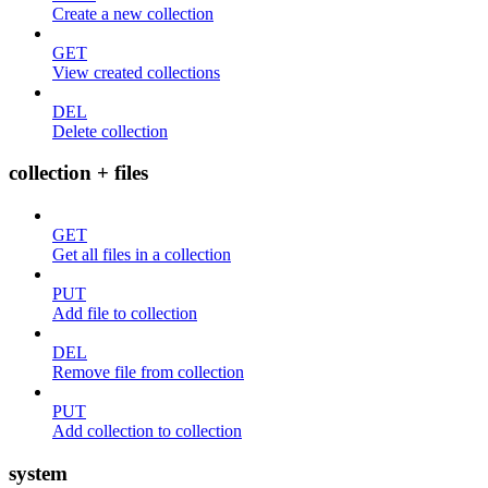
Create a new collection
GET
View created collections
DEL
Delete collection
collection + files
GET
Get all files in a collection
PUT
Add file to collection
DEL
Remove file from collection
PUT
Add collection to collection
system