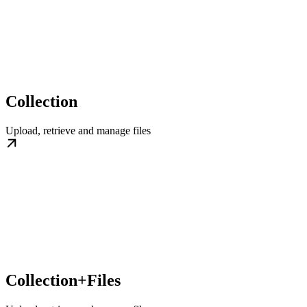
Collection
Upload, retrieve and manage files
Collection+Files