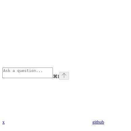
⌘
I
x
github