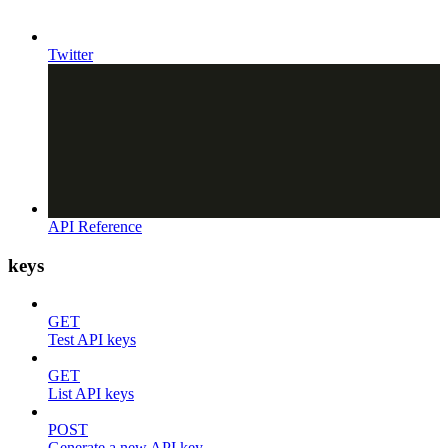
Twitter
API Reference
keys
GET
Test API keys
GET
List API keys
POST
Generate a new API key