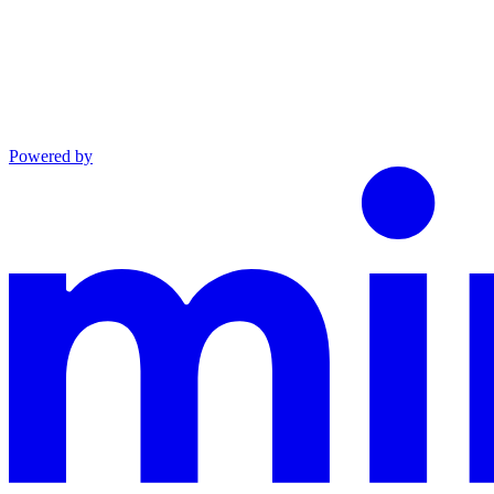
Powered by