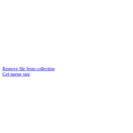
Remove file from collection
Get queue size