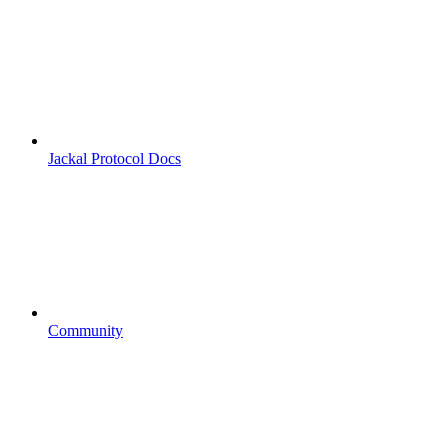
Jackal Protocol Docs
Community