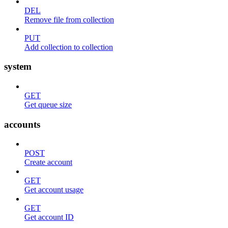
DEL
Remove file from collection
PUT
Add collection to collection
system
GET
Get queue size
accounts
POST
Create account
GET
Get account usage
GET
Get account ID