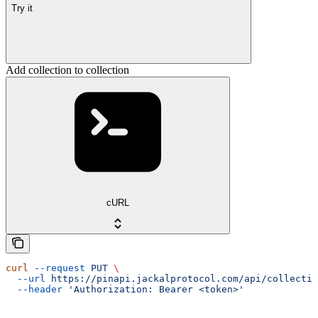
Try it
Add collection to collection
cURL
curl
 --request
 PUT
 \
  --url
 https://pinapi.jackalprotocol.com/api/collectio
  --header
 'Authorization: Bearer <token>'