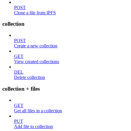
POST
Clone a file from IPFS
collection
POST
Create a new collection
GET
View created collections
DEL
Delete collection
collection + files
GET
Get all files in a collection
PUT
Add file to collection