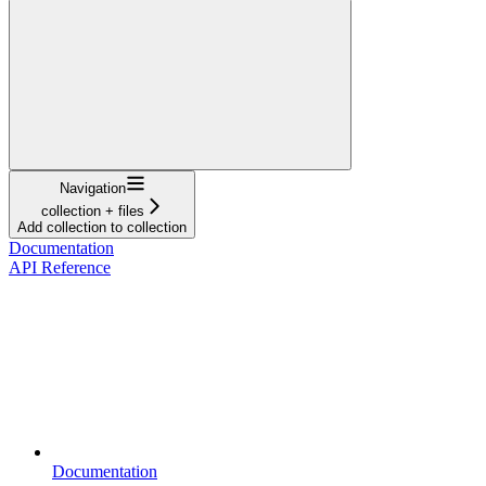
Navigation
collection + files
Add collection to collection
Documentation
API Reference
Documentation