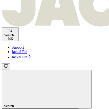
Search...
⌘
K
Support
Jackal Pin
Jackal Pin
Search...