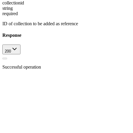
collectionid
string
required
ID of collection to be added as reference
Response
200
Successful operation