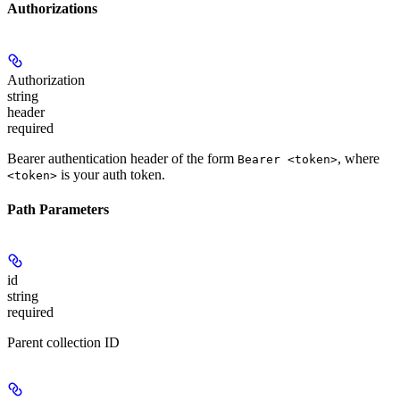
Authorizations
Authorization
string
header
required
Bearer authentication header of the form
, where
Bearer <token>
is your auth token.
<token>
Path Parameters
id
string
required
Parent collection ID