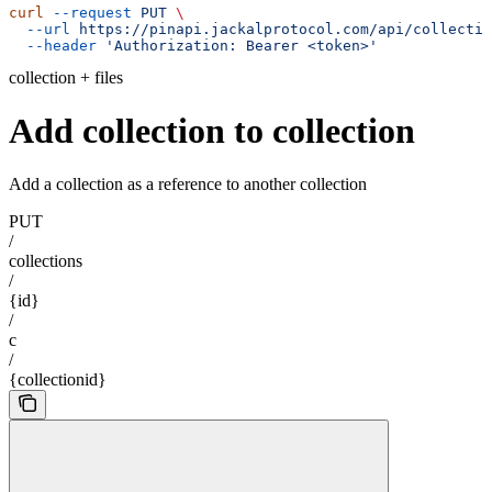
curl
 --request
 PUT
 \
  --url
 https://pinapi.jackalprotocol.com/api/collectio
  --header
 'Authorization: Bearer <token>'
collection + files
Add collection to collection
Add a collection as a reference to another collection
PUT
/
collections
/
{id}
/
c
/
{collectionid}