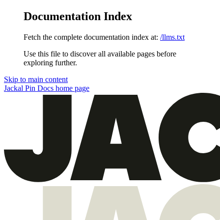
Documentation Index
Fetch the complete documentation index at:
/llms.txt
Use this file to discover all available pages before
exploring further.
Skip to main content
Jackal Pin Docs
home page