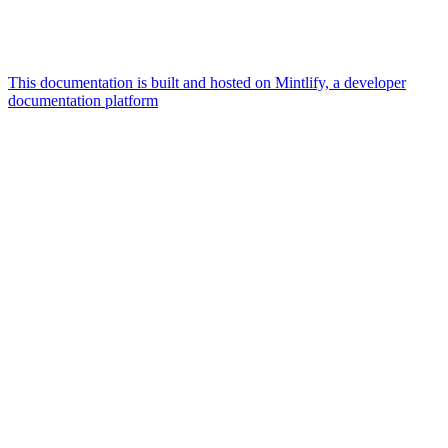
This documentation is built and hosted on Mintlify, a developer
documentation platform