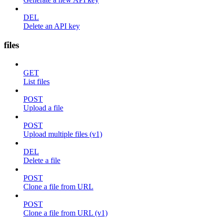
DEL
Delete an API key
files
GET
List files
POST
Upload a file
POST
Upload multiple files (v1)
DEL
Delete a file
POST
Clone a file from URL
POST
Clone a file from URL (v1)