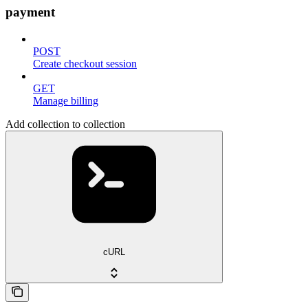
payment
POST
Create checkout session
GET
Manage billing
Add collection to collection
cURL