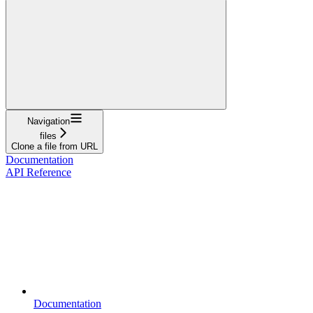
Navigation
files
Clone a file from URL
Documentation
API Reference
Documentation