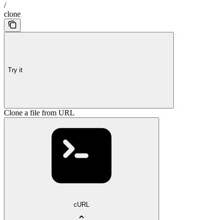
/
clone
Try it
Clone a file from URL
cURL