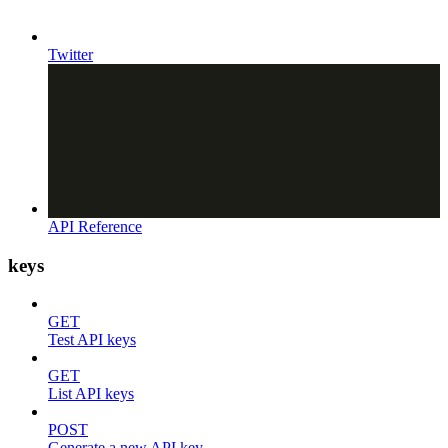
Twitter
API Reference
keys
GET
Test API keys
GET
List API keys
POST
Generate a new API key