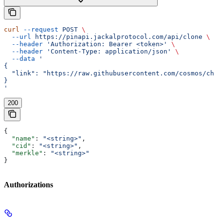
curl
 --request
 POST
 \
  --url
 https://pinapi.jackalprotocol.com/api/clone
 \
  --header
 'Authorization: Bearer <token>'
 \
  --header
 'Content-Type: application/json'
 \
  --data
 '
{
  "link": "https://raw.githubusercontent.com/cosmos/ch
}
'
200
{
  "name"
: 
"<string>"
,
  "cid"
: 
"<string>"
,
  "merkle"
: 
"<string>"
}
Authorizations