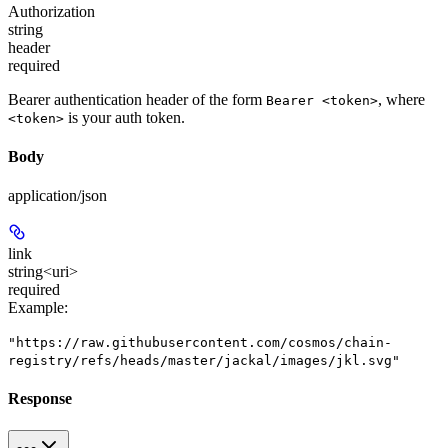
Authorization
string
header
required
Bearer authentication header of the form
, where
Bearer <token>
is your auth token.
<token>
Body
application/json
link
string<uri>
required
Example
:
"https://raw.githubusercontent.com/cosmos/chain-
registry/refs/heads/master/jackal/images/jkl.svg"
Response