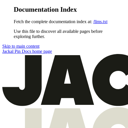
Documentation Index
Fetch the complete documentation index at:
/llms.txt
Use this file to discover all available pages before
exploring further.
Skip to main content
Jackal Pin Docs
home page