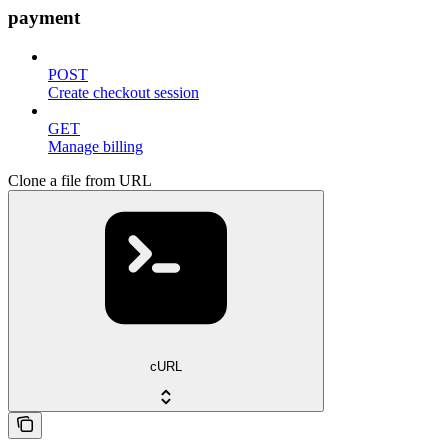
payment
POST
Create checkout session
GET
Manage billing
Clone a file from URL
cURL