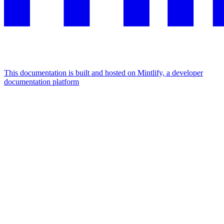
This documentation is built and hosted on Mintlify, a developer
documentation platform