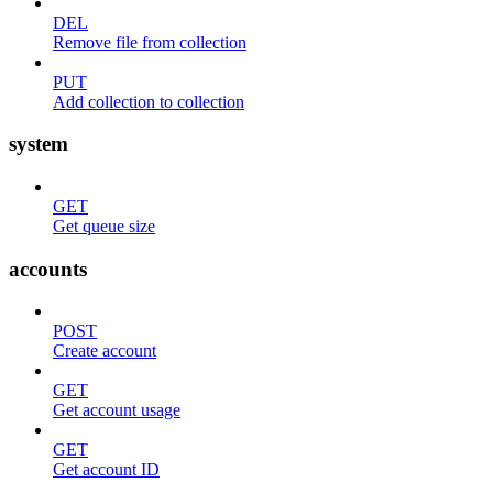
DEL
Remove file from collection
PUT
Add collection to collection
system
GET
Get queue size
accounts
POST
Create account
GET
Get account usage
GET
Get account ID