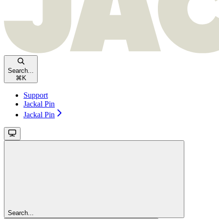
Search...
⌘
K
Support
Jackal Pin
Jackal Pin
Search...