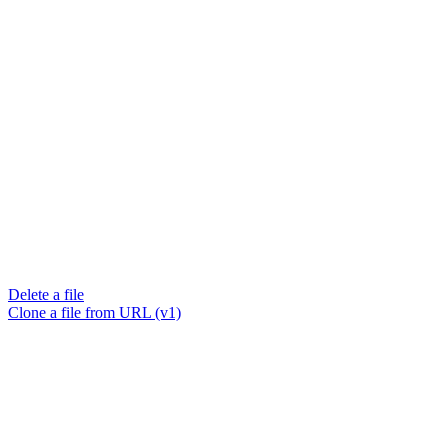
Delete a file
Clone a file from URL (v1)