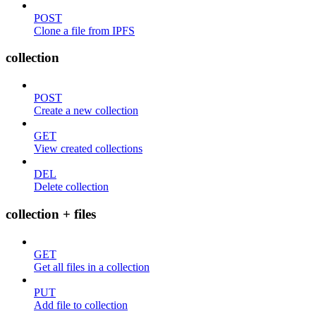
POST
Clone a file from IPFS
collection
POST
Create a new collection
GET
View created collections
DEL
Delete collection
collection + files
GET
Get all files in a collection
PUT
Add file to collection