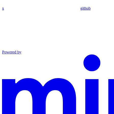
x
github
Powered by