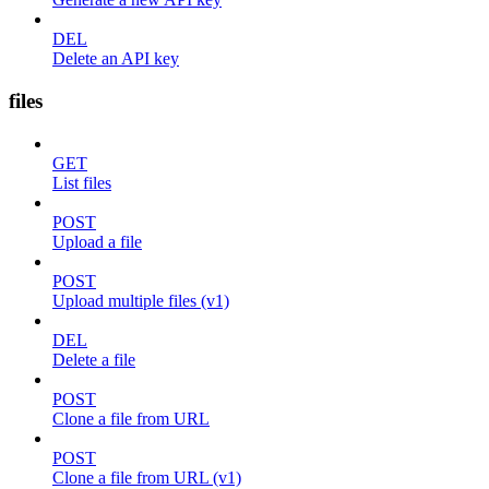
DEL
Delete an API key
files
GET
List files
POST
Upload a file
POST
Upload multiple files (v1)
DEL
Delete a file
POST
Clone a file from URL
POST
Clone a file from URL (v1)