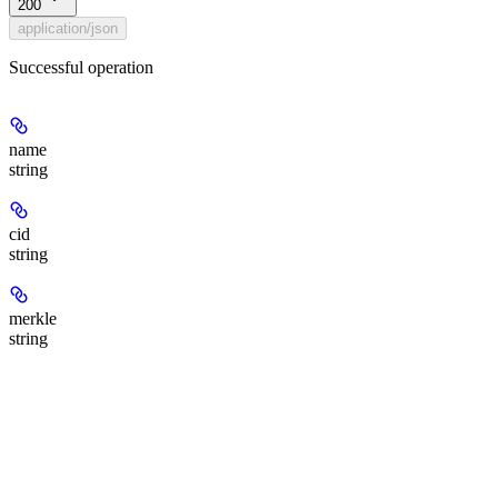
200
application/json
Successful operation
name
string
cid
string
merkle
string