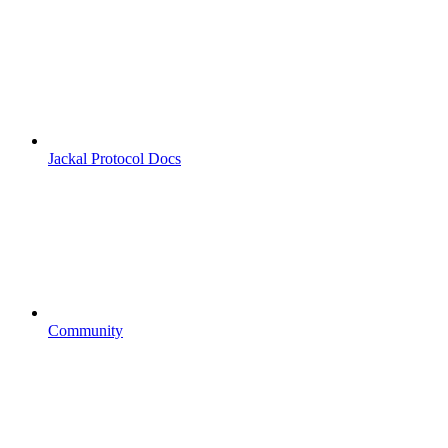
Jackal Protocol Docs
Community