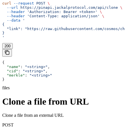
curl
 --request
 POST
 \
  --url
 https://pinapi.jackalprotocol.com/api/clone
 \
  --header
 'Authorization: Bearer <token>'
 \
  --header
 'Content-Type: application/json'
 \
  --data
 '
{
  "link": "https://raw.githubusercontent.com/cosmos/ch
}
'
200
{
  "name"
: 
"<string>"
,
  "cid"
: 
"<string>"
,
  "merkle"
: 
"<string>"
}
files
Clone a file from URL
Clone a file from an external URL
POST